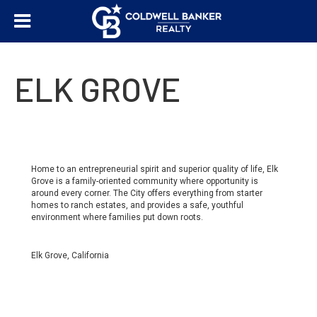
ELK GROVE
Home to an entrepreneurial spirit and superior quality of life, Elk
Grove is a family-oriented community where opportunity is
around every corner. The City offers everything from starter
homes to ranch estates, and provides a safe, youthful
environment where families put down roots.
Elk Grove, California