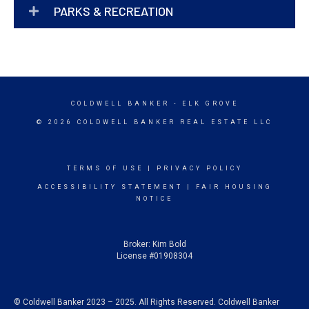
PARKS & RECREATION
COLDWELL BANKER
- ELK GROVE
© 2026 COLDWELL BANKER REAL ESTATE LLC
TERMS OF USE
|
PRIVACY POLICY
ACCESSIBILITY STATEMENT
|
FAIR HOUSING
NOTICE
Broker: Kim Bold
License #01908304
© Coldwell Banker 2023 – 2025. All Rights Reserved. Coldwell Banker