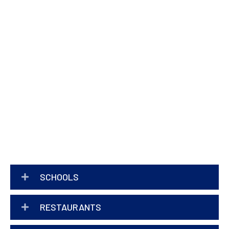
SCHOOLS
RESTAURANTS