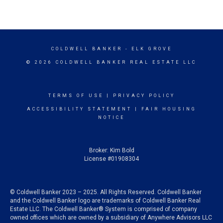
COLDWELL BANKER
- ELK GROVE
© 2026 COLDWELL BANKER REAL ESTATE LLC
TERMS OF USE
|
PRIVACY POLICY
ACCESSIBILITY STATEMENT
|
FAIR HOUSING
NOTICE
Broker: Kim Bold
License #01908304
© Coldwell Banker 2023 – 2025. All Rights Reserved. Coldwell Banker
and the Coldwell Banker logo are trademarks of Coldwell Banker Real
Estate LLC. The Coldwell Banker® System is comprised of company
owned offices which are owned by a subsidiary of Anywhere Advisors LLC