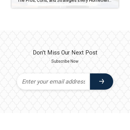
The Pros, Cons, and Strategies Every Homeowner Should Know One of the biggest questions homeowners face when they’re ready for a change is whether they should sell their current home before buying their next one. The answer isn’t always straightforward. Every situation is different, and the right strategy depends on your finances, timeline, and comfort […]
Don't Miss Our Next Post
Subscribe Now