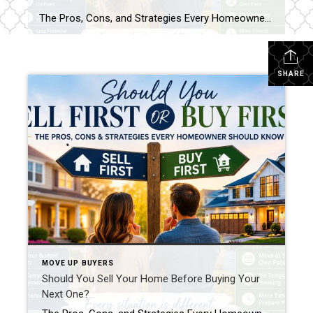
The Pros, Cons, and Strategies Every Homeowner Should Know One of the biggest questions homeowners face when they’re ready for a change is whether they should sell their current home before buying their next one. The answer isn’t always straightforward. Every situation is different, and the right strategy depends on your finances, timeline, and comfort […]
SHARE
MOVE UP BUYERS
Should You Sell Your Home Before Buying Your
Next One?