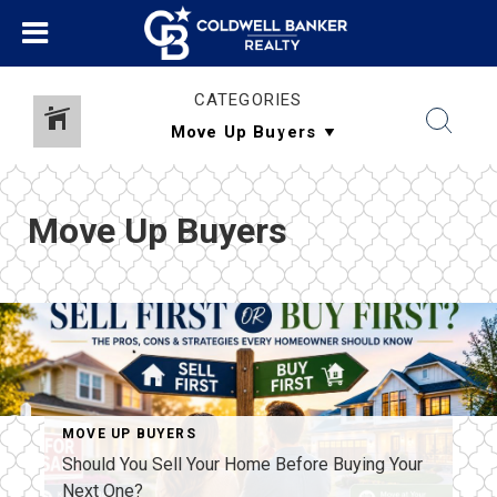
CATEGORIES
Move Up Buyers
MOVE UP BUYERS
Should You Sell Your Home Before Buying Your
Next One?