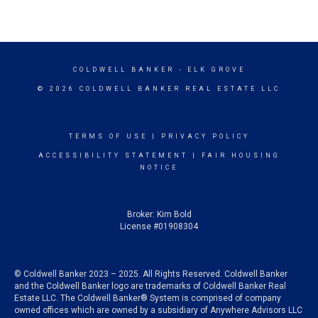
COLDWELL BANKER
- ELK GROVE
© 2026 COLDWELL BANKER REAL ESTATE LLC
TERMS OF USE
|
PRIVACY POLICY
ACCESSIBILITY STATEMENT
|
FAIR HOUSING
NOTICE
Broker: Kim Bold
License #01908304
© Coldwell Banker 2023 – 2025. All Rights Reserved. Coldwell Banker
and the Coldwell Banker logo are trademarks of Coldwell Banker Real
Estate LLC. The Coldwell Banker® System is comprised of company
owned offices which are owned by a subsidiary of Anywhere Advisors LLC