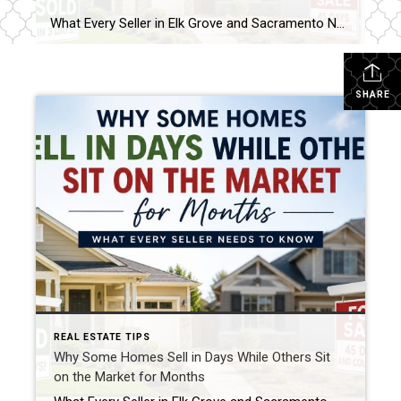
What Every Seller in Elk Grove and Sacramento Needs to Know in Today’s Market There was a time when almost any home could hit the market on Thursday and have multiple offers by Monday. Today’s market looks a little different. As a Realtor who has been helping buyers and sellers throughout the Sacramento region for […]
SHARE
REAL ESTATE TIPS
Why Some Homes Sell in Days While Others Sit
on the Market for Months