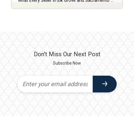
What Every Seller in Elk Grove and Sacramento Needs to Know in Today’s Market There was a time when almost any home could hit the market on Thursday and have multiple offers by Monday. Today’s market looks a little different. As a Realtor who has been helping buyers and sellers throughout the Sacramento region for […]
Don't Miss Our Next Post
Subscribe Now