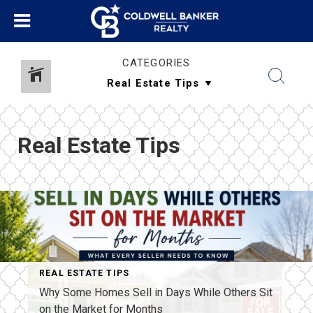
CATEGORIES
Real Estate Tips
REAL ESTATE TIPS
Why Some Homes Sell in Days While Others Sit
on the Market for Months